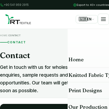
Export to 40+ countries
+90 541 959 2915
🇬🇧
EN
/
HOME
CONTACT
CONTACT
Contact
Home
Get in touch with us for wholesale knit fabric
Knitted Fabric 
enquiries, sample requests and partnership
opportunities. Our team will get back to you as
All Fabrics
Print Designs
soon as possible.
Single Jersey Fab
Our Production F