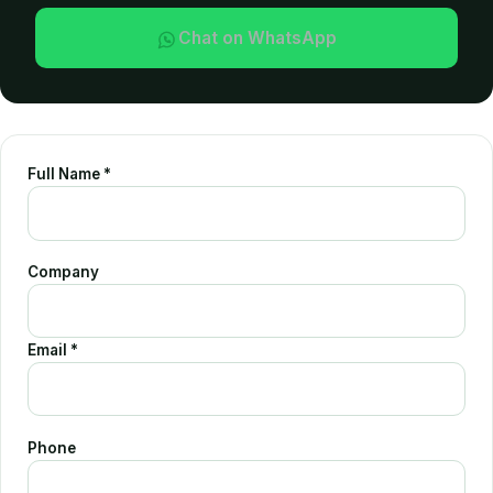
Chat on WhatsApp
Polyester Scuba 
Doubleface Fabri
Full Name *
Company
Email *
Phone