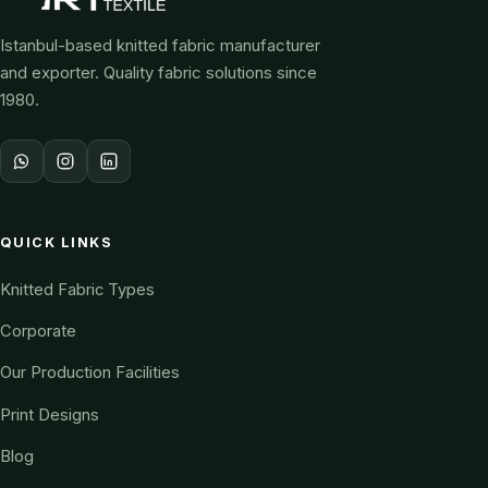
Istanbul-based knitted fabric manufacturer
and exporter. Quality fabric solutions since
1980.
QUICK LINKS
Knitted Fabric Types
Corporate
Our Production Facilities
Print Designs
Blog