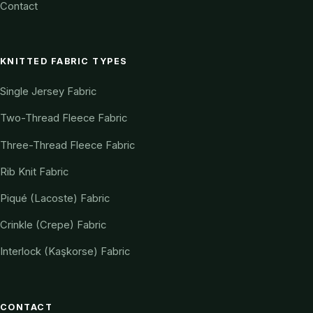
Contact
KNITTED FABRIC TYPES
Single Jersey Fabric
Two-Thread Fleece Fabric
Three-Thread Fleece Fabric
Rib Knit Fabric
Piqué (Lacoste) Fabric
Crinkle (Crepe) Fabric
Interlock (Kaşkorse) Fabric
CONTACT